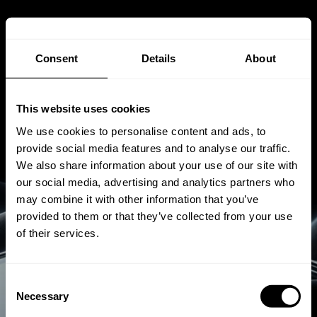
Consent
Details
About
This website uses cookies
We use cookies to personalise content and ads, to
provide social media features and to analyse our traffic.
We also share information about your use of our site with
our social media, advertising and analytics partners who
may combine it with other information that you’ve
provided to them or that they’ve collected from your use
of their services.
Consent
MAGIE IN ISOLIERGLAS
Necessary
Selection
SCHNEEBERG ist der Hersteller von vierseitig