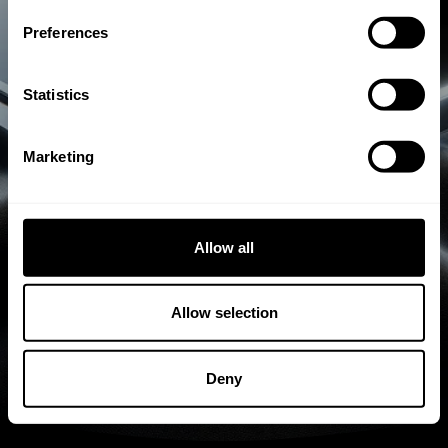
rahmenlosen Isolierglas mit höchstem
Preferences
Qualitätsanspruch in langer Erzgebirge-
Tradition. 100% Made in Germany.
Statistics
Gratis Erstberatung
Marketing
Allow all
Allow selection
Deny