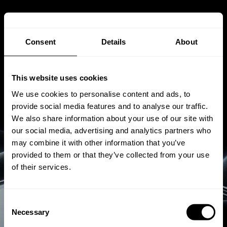
Consent
Details
About
This website uses cookies
We use cookies to personalise content and ads, to
provide social media features and to analyse our traffic.
We also share information about your use of our site with
our social media, advertising and analytics partners who
may combine it with other information that you’ve
provided to them or that they’ve collected from your use
of their services.
Consent
Necessary
Selection